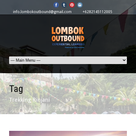
info.lombokoutbound@gmail.com
+6282145112005
Tag
Trekking Rinjani