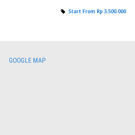
Start From Rp 3.500.000
GOOGLE MAP