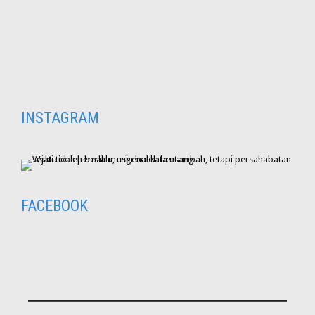
INSTAGRAM
FACEBOOK