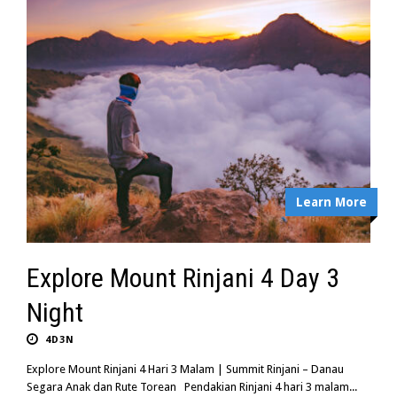
Learn More
Explore Mount Rinjani 4 Day 3
Night
4D3N
Explore Mount Rinjani 4 Hari 3 Malam | Summit Rinjani – Danau
Segara Anak dan Rute Torean Pendakian Rinjani 4 hari 3 malam...